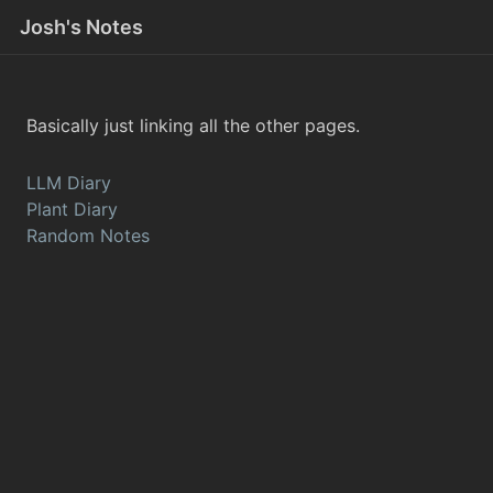
Josh's Notes
Basically just linking all the other pages.
LLM Diary
Plant Diary
Random Notes